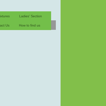
ixtures
Ladies' Section
act Us
How to find us