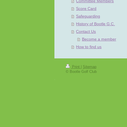
Committee Members
Score Card
Safeguarding
History of Bootle G.C.
Contact Us
Become a member
How to find us
Print
|
Sitemap
© Bootle Golf Club