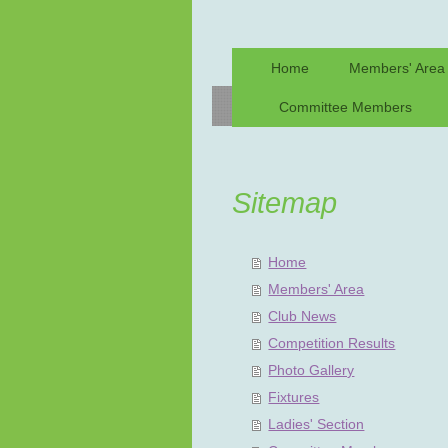
Home
Members' Area
Committee Members
Sitemap
Home
Members' Area
Club News
Competition Results
Photo Gallery
Fixtures
Ladies' Section