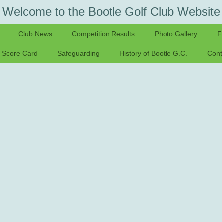
Welcome to the Bootle Golf Club Website
Club News
Competition Results
Photo Gallery
F
Score Card
Safeguarding
History of Bootle G.C.
Cont